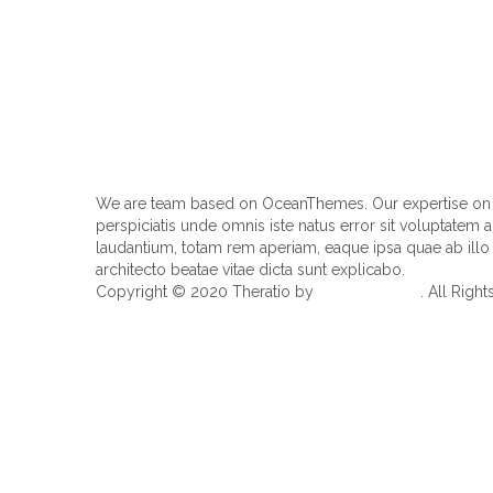
We are team based on OceanThemes. Our expertise on I
perspiciatis unde omnis iste natus error sit voluptate
laudantium, totam rem aperiam, eaque ipsa quae ab illo i
architecto beatae vitae dicta sunt explicabo.
Copyright © 2020 Theratio by
OceanThemes
. All Righ