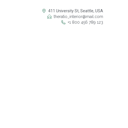
411 University St, Seattle, USA
theratio_interior@mail.com
+1 800 456 789 123