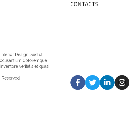
CONTACTS
nterior Design. Sed ut
m accusantium doloremque
nventore veritatis et quasi
ts Reserved.